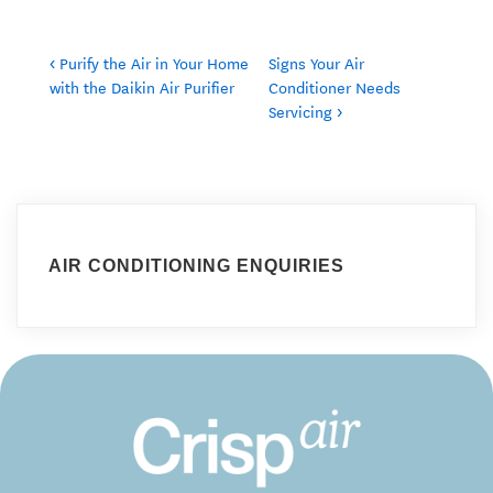
‹ Purify the Air in Your Home
Signs Your Air
with the Daikin Air Purifier
Conditioner Needs
Servicing ›
AIR CONDITIONING ENQUIRIES