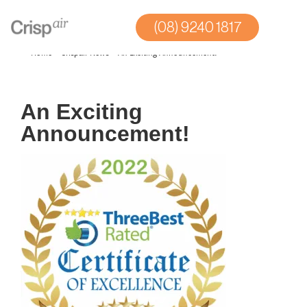
(08) 9240 1817
Home
»
Crispair News
»
An Exciting Announcement!
An Exciting
Announcement!