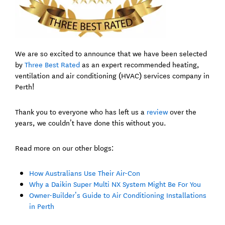
We are so excited to announce that we have been selected
by
Three Best Rated
as an expert recommended heating,
ventilation and air conditioning (HVAC) services company in
Perth!
Thank you to everyone who has left us a
review
over the
years, we couldn’t have done this without you.
Read more on our other blogs:
How Australians Use Their Air-Con
Why a Daikin Super Multi NX System Might Be For You
Owner-Builder’s Guide to Air Conditioning Installations
in Perth