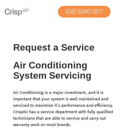
(08) 9240 1817
Home
»
Commercial Air Conditioning Perth
»
Request A Service
Request a Service
Air Conditioning
System Servicing
Air Conditioning is a major investment, and it is
important that your system is well maintained and
serviced to maximise it’s performance and efficiency.
CrispAir has a service department with fully qualified
technicians that are able to service and carry out
warranty work on most brands.