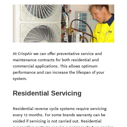
At CrispAir we can offer preventative service and
maintenance contracts for both residential and
commercial applications. This allows optimum
performance and can increase the lifespan of your
system.
Residential Servicing
Residential reverse cycle systems require servicing
every 12 months. For some brands warranty can be
voided if servicing is not carried out. Residential