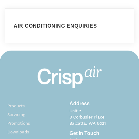
AIR CONDITIONING ENQUIRIES
Address
Products
Unit 2
Servicing
8 Corbusier Place
Promotions
Balcatta, WA 6021
Downloads
Get In Touch