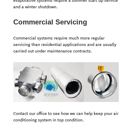
evaporative systems require a summer start up service
and a winter shutdown.
Commercial Servicing
Commercial systems require much more regular
servicing than residential applications and are usually
carried out under maintenance contracts.
Contact our office to see how we can help keep your air
conditioning system in top condition.