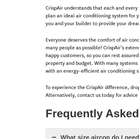
CrispAir understands that each and every i
plan an ideal air conditioning system for y
you and your builder to provide your drea
Everyone deserves the comfort of air condi
many people as possible! CrispAir’s exte
happy customers, so you can rest assured
property and budget. With many systems t
with an energy-efficient air conditioning s
To experience the CrispAir difference, dr
Alternatively, contact us today for advice
Frequently Asked
What size aircon do I nee