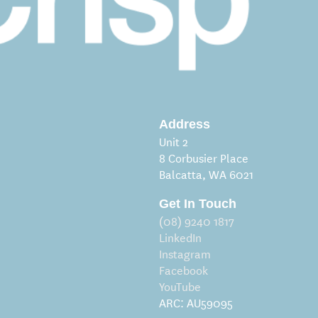
Address
Unit 2
8 Corbusier Place
Balcatta, WA 6021
Get In Touch
(08) 9240 1817
LinkedIn
Instagram
Facebook
YouTube
ARC: AU59095