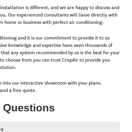
nstallation is different, and we are happy to discuss and
ou. Our experienced consultants will liaise directly with
m home or business with perfect air conditioning.
tioning and it is our commitment to provide it to as
nsive knowledge and expertise have seen thousands of
 that any system recommended by us is the best for your
o choose from you can trust CrispAir to provide you
olution.
op into our interactive showroom with your plans.
 and a free quote.
 Questions
d?