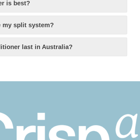
er is best?
e my split system?
tioner last in Australia?