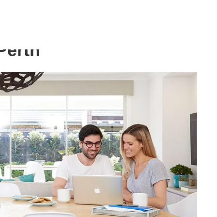
Perth