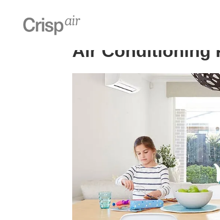
Home
»
Air Conditioning Perth
Air Conditioning 