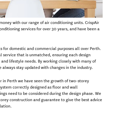
oney with our range of air conditioning units. CrispAir
conditioning services for over 30 years, and have been a
its for domestic and commercial purposes all over Perth.
l service that is unmatched, ensuring each design
 and lifestyle needs. By working closely with many of
we always stay updated with changes in the industry.
r in Perth we have seen the growth of two-storey
system correctly designed as floor and wall
ings need to be considered during the design phase. We
torey construction and guarantee to give the best advice
lation.