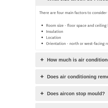
There are four main factors to consider 
Room size - floor space and ceiling
Insulation
Location
Orientation - north or west-facing 
How much is air conditione
Does air conditioning re
Does aircon stop mould?