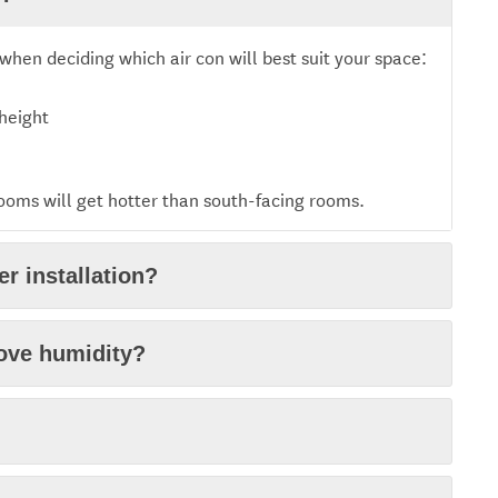
when deciding which air con will best suit your space:
 height
rooms will get hotter than south-facing rooms.
r installation?
move humidity?