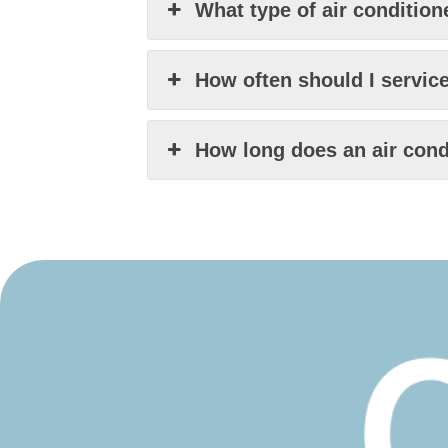
What type of air condition
How often should I servic
How long does an air condi