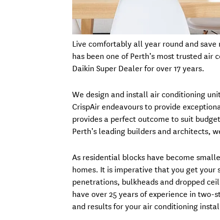
Live comfortably all year round and save m
has been one of Perth’s most trusted air 
Daikin Super Dealer for over 17 years.
We design and install air conditioning un
CrispAir endeavours to provide exceptiona
provides a perfect outcome to suit budget
Perth’s leading builders and architects, 
As residential blocks have become smalle
homes. It is imperative that you get your 
penetrations, bulkheads and dropped ceil
have over 25 years of experience in two-s
and results for your air conditioning instal