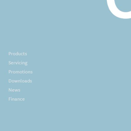
Products
Servicing
Promotions
Downloads
News
Finance