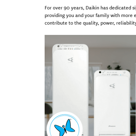
For over 90 years, Daikin has dedicated 
providing you and your family with more ef
contribute to the quality, power, reliabilit