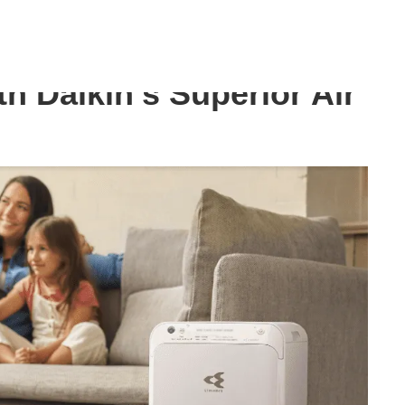
Air Purifier
th Daikin’s Superior Air