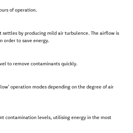
hours of operation.
it settles by producing mild air turbulence. The airflow is
in order to save energy.
level to remove contaminants quickly.
 ‘low’ operation modes depending on the degree of air
ent contamination levels, utilising energy in the most