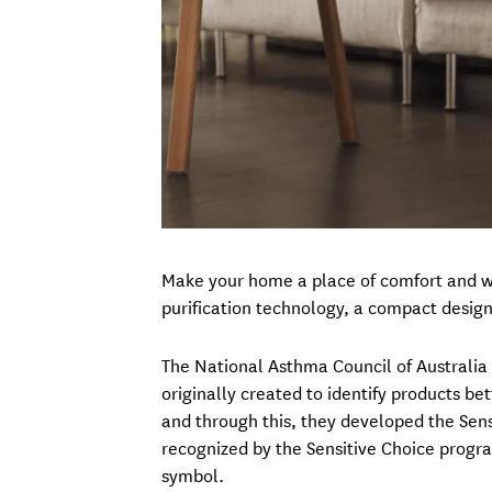
Make your home a place of comfort and wel
purification technology, a compact design
The National Asthma Council of Australia h
originally created to identify products be
and through this, they developed the Sensi
recognized by the Sensitive Choice progra
symbol.