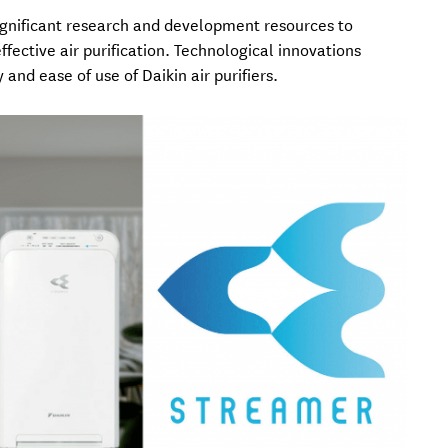
significant research and development resources to
fective air purification. Technological innovations
y and ease of use of Daikin air purifiers.