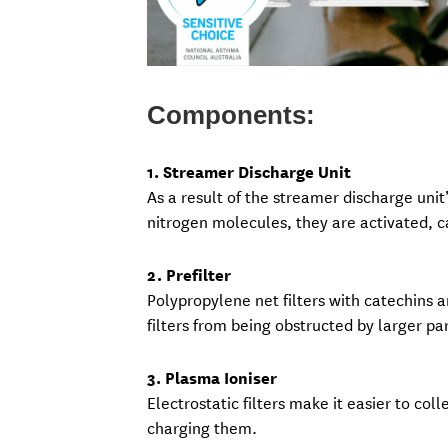
Components:
1. Streamer Discharge Unit
As a result of the streamer discharge uni
nitrogen molecules, they are activated, 
2. Prefilter
Polypropylene net filters with catechins ar
filters from being obstructed by larger par
3. Plasma Ioniser
Electrostatic filters make it easier to col
charging them.