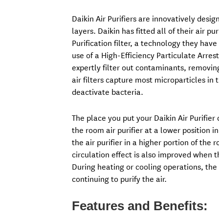
Daikin Air Purifiers are innovatively design
layers. Daikin has fitted all of their air 
Purification filter, a technology they ha
use of a High-Efficiency Particulate Arres
expertly filter out contaminants, removin
air filters capture most microparticles i
deactivate bacteria.
The place you put your Daikin Air Purifier
the room air purifier at a lower position i
the air purifier in a higher portion of the
circulation effect is also improved when th
During heating or cooling operations, th
continuing to purify the air.
Features and Benefits: