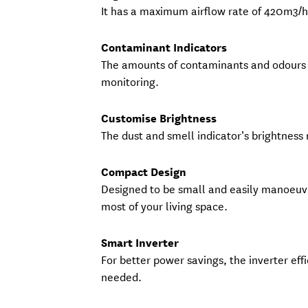
It has a maximum airflow rate of 420m3/h 
Contaminant Indicators
The amounts of contaminants and odours a
monitoring.
Customise Brightness
The dust and smell indicator’s brightness
Compact Design
Designed to be small and easily manoeuv
most of your living space.
Smart Inverter
For better power savings, the inverter eff
needed.