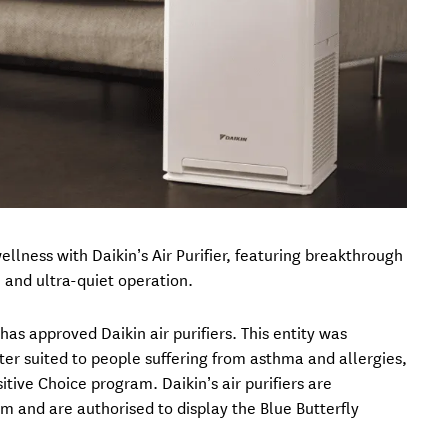
lness with Daikin’s Air Purifier, featuring breakthrough
 and ultra-quiet operation.
as approved Daikin air purifiers. This entity was
tter suited to people suffering from asthma and allergies,
tive Choice program. Daikin’s air purifiers are
m and are authorised to display the Blue Butterfly