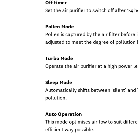
Off timer
Set the air purifier to switch off after 1-4 
Pollen Mode
Pollen is captured by the air filter before 
adjusted to meet the degree of pollution 
Turbo Mode
Operate the air purifier at a high power 
Sleep Mode
Automatically shifts between ‘silent’ and
pollution.
Auto Operation
This mode optimises airflow to suit differ
efficient way possible.