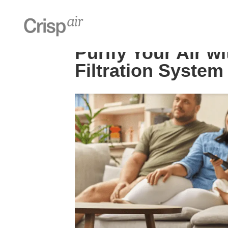
Home
»
Products
»
Daikin Air Conditioning Perth
»
Daikin 
Purify Your Air wi
Filtration System