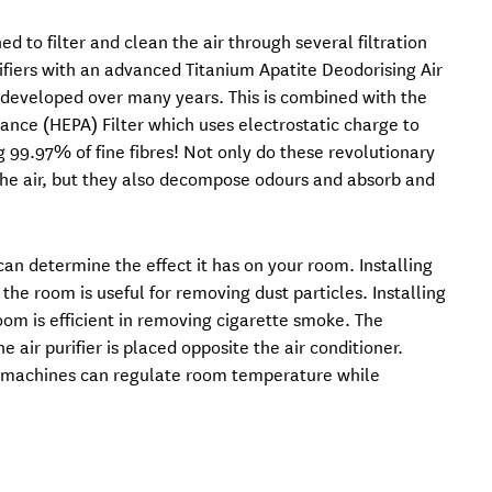
ed to filter and clean the air through several filtration
purifiers with an advanced Titanium Apatite Deodorising Air
ve developed over many years. This is combined with the
tance (HEPA) Filter which uses electrostatic charge to
g 99.97% of fine fibres! Not only do these revolutionary
n the air, but they also decompose odours and absorb and
 can determine the effect it has on your room. Installing
n the room is useful for removing dust particles. Installing
 room is efficient in removing cigarette smoke. The
e air purifier is placed opposite the air conditioner.
e machines can regulate room temperature while