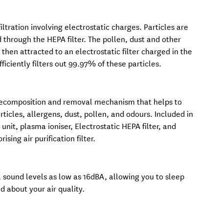
 filtration involving electrostatic charges. Particles are
d through the HEPA filter. The pollen, dust and other
then attracted to an electrostatic filter charged in the
ficiently filters out 99.97% of these particles.
g decomposition and removal mechanism that helps to
icles, allergens, dust, pollen, and odours. Included in
unit, plasma ioniser, Electrostatic HEPA filter, and
sing air purification filter.
al sound levels as low as 16dBA, allowing you to sleep
d about your air quality.