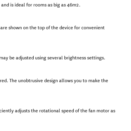
and is ideal for rooms as big as 46m2.
re shown on the top of the device for convenient
 may be adjusted using several brightness settings.
red. The unobtrusive design allows you to make the
iciently adjusts the rotational speed of the fan motor as