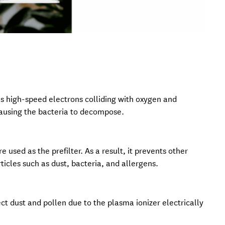
t’s high-speed electrons colliding with oxygen and
causing the bacteria to decompose.
e used as the prefilter. As a result, it prevents other
ticles such as dust, bacteria, and allergens.
lect dust and pollen due to the plasma ionizer electrically