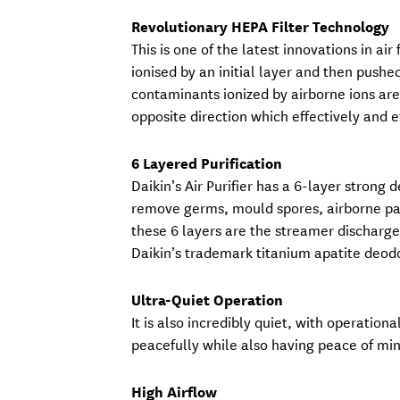
Revolutionary HEPA Filter Technology
This is one of the latest innovations in air
ionised by an initial layer and then pushe
contaminants ionized by airborne ions are 
opposite direction which effectively and ef
6 Layered Purification
Daikin’s Air Purifier has a 6-layer stron
remove germs, mould spores, airborne part
these 6 layers are the streamer discharge 
Daikin’s trademark titanium apatite deodori
Ultra-Quiet Operation
It is also incredibly quiet, with operation
peacefully while also having peace of min
High Airflow