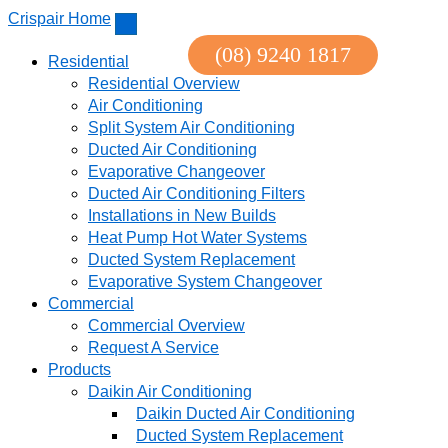
↓
Crispair Home
Skip
(08) 9240 1817
to
Residential
Main
Residential Overview
Content
Air Conditioning
Split System Air Conditioning
Ducted Air Conditioning
Evaporative Changeover
Ducted Air Conditioning Filters
Installations in New Builds
Heat Pump Hot Water Systems
Ducted System Replacement
Evaporative System Changeover
Commercial
Commercial Overview
Request A Service
Products
Daikin Air Conditioning
Daikin Ducted Air Conditioning
Ducted System Replacement