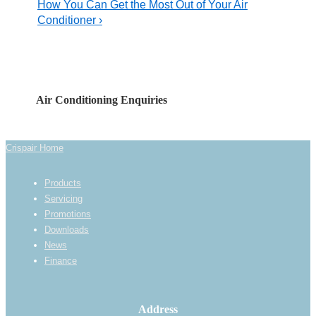
Post
Next
How You Can Get the Most Out of Your Air
navigation
is
Post
Conditioner ›
is
Air Conditioning Enquiries
Crispair Home
Footer
Products
Menu
Servicing
Promotions
Downloads
News
Finance
Address