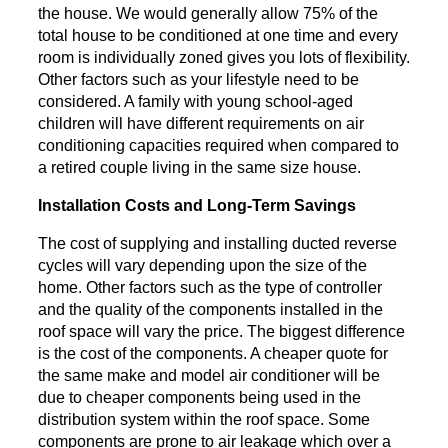
the house. We would generally allow 75% of the
total house to be conditioned at one time and every
room is individually zoned gives you lots of flexibility.
Other factors such as your lifestyle need to be
considered. A family with young school-aged
children will have different requirements on air
conditioning capacities required when compared to
a retired couple living in the same size house.
Installation Costs and Long-Term Savings
The cost of supplying and installing ducted reverse
cycles will vary depending upon the size of the
home. Other factors such as the type of controller
and the quality of the components installed in the
roof space will vary the price. The biggest difference
is the cost of the components. A cheaper quote for
the same make and model air conditioner will be
due to cheaper components being used in the
distribution system within the roof space. Some
components are prone to air leakage which over a