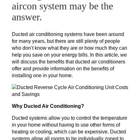
aircon system may be the
answer.
Ducted air conditioning systems have been around
for many years, but there are still plenty of people
who don’t know what they are or how much they can
help you save on your energy bills. In this article, we
will discuss the benefits that ducted air conditioners
offer and provide information on the benefits of
installing one in your home.
Why Ducted Air Conditioning?
Ducted systems allow you to control the temperature
in your home without having to use other forms of
heating or cooling, which can be expensive. Ducted
systems allow all rooms to be individually zoned to