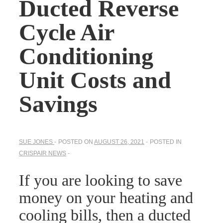
Ducted Reverse
Cycle Air
Conditioning
Unit Costs and
Savings
SUE JONES
POSTED ON
AUGUST 26, 2021
POSTED IN
CRISPAIR NEWS
If you are looking to save
money on your heating and
cooling bills, then a ducted