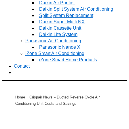
Daikin Air Purifier
Daikin Split System Air Conditioning
Split System Replacement
Daikin Super Multi NX
Daikin Cassette Unit
Daikin Lite System
Panasonic Air Conditioning
Panasonic Nanoe X
iZone Smart Air Conditioning
iZone Smart Home Products
Contact
Home
»
Crispair News
»
Ducted Reverse Cycle Air
Conditioning Unit Costs and Savings