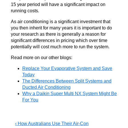
15 year period will have a significant impact on
running costs.
As air conditioning is a significant investment that
you then inherit for many years it is important to do
your research as there is generally a reason for
significant differences in pricing which over time
potentially will cost much more to run the system.
Read more on our other blogs:
Replace Your Evaporative System and Save
Today
The Differences Between Split Systems and
Ducted Air Conditioning
Why a Daikin Super Multi NX System Might Be
For You
Post
Previous
‹ How Australians Use Their Air-Con