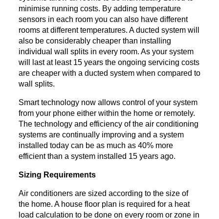
minimise running costs. By adding temperature
sensors in each room you can also have different
rooms at different temperatures. A ducted system will
also be considerably cheaper than installing
individual wall splits in every room. As your system
will last at least 15 years the ongoing servicing costs
are cheaper with a ducted system when compared to
wall splits.
Smart technology now allows control of your system
from your phone either within the home or remotely.
The technology and efficiency of the air conditioning
systems are continually improving and a system
installed today can be as much as 40% more
efficient than a system installed 15 years ago.
Sizing Requirements
Air conditioners are sized according to the size of
the home. A house floor plan is required for a heat
load calculation to be done on every room or zone in